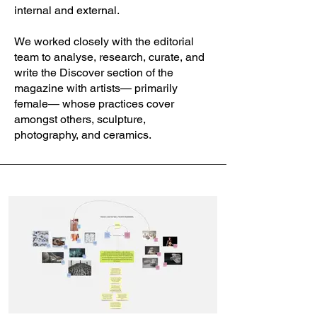
internal and external.
We worked closely with the editorial
team to analyse, research, curate, and
write the Discover section of the
magazine with artists— primarily
female— whose practices cover
amongst others, sculpture,
photography, and ceramics.