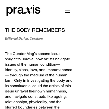
THE BODY REMEMBERS
Editorial Design, Curation
The Curator Mag’s second issue
sought to unravel how artists navigate
issues of the human condition—
identity, class, love, and impermanence
— through the medium of the human
form. Only in investigating the body and
its constituents, could the artists of this
issue unravel their own humanness,
and navigate constructs like ageing,
relationships, physicality, and the
blurred boundaries between the