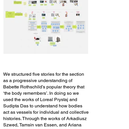
We structured five stories for the section
as a progressive understanding of
Babette Rothschild’s popular theory that
‘the body remembers’. In doing so we
used the works of Loreal Prystaj and
Sudipta Das to understand how bodies
act as vessels for individual and collective
histories. Through the works of Arkadiusz
Szwed, Tamsin van Essen, and Ariana