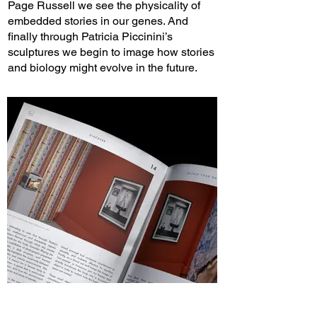
Page Russell we see the physicality of
embedded stories in our genes. And
finally through Patricia Piccinini’s
sculptures we begin to image how stories
and biology might evolve in the future.